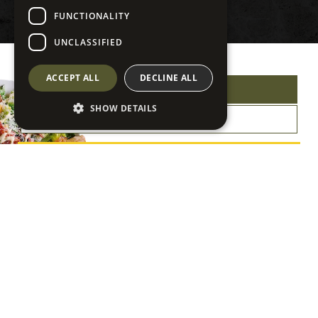
FUNCTIONALITY
UNCLASSIFIED
ACCEPT ALL
DECLINE ALL
VIEW OUR MENU
SHOW DETAILS
GET DIRECTIONS
View Our Menu
Click or scan the QR Code
for our full menu