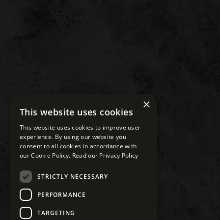
×
This website uses cookies
This website uses cookies to improve user
experience. By using our website you
consent to all cookies in accordance with
our Cookie Policy.
Read our Privacy Policy
STRICTLY NECESSARY
PERFORMANCE
TARGETING