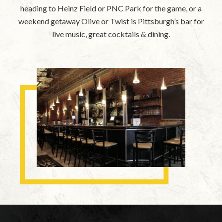
heading to Heinz Field or PNC Park for the game, or a
weekend getaway Olive or Twist is Pittsburgh’s bar for
live music, great cocktails & dining.