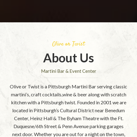
Olive or Twist
About Us
Martini Bar & Event Center
Olive or Twist is a Pittsburgh Martini Bar serving classic
martini’s, craft cocktails,wine & beer along with scratch
kitchen with a Pittsburgh twist. Founded in 2001 we are
located in Pittsburgh’s Cultural District near Benedum
Center, Heinz Hall & The Byham Theatre with the Ft.
Duquesne/6th Street & Penn Avenue parking garages
next door. Whether you are out for a night on the town,