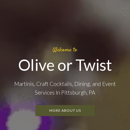
Welcome to
Olive or Twist
Martinis, Craft Cocktails, Dining, and Event
Services In Pittsburgh, PA
MORE ABOUT US